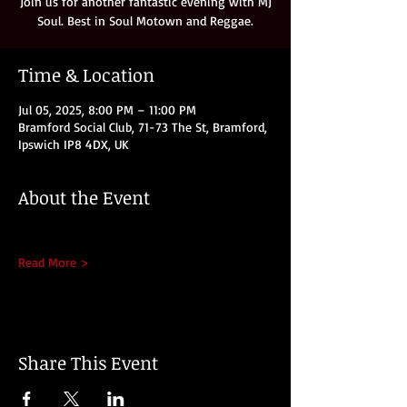
Join us for another fantastic evening with MJ
Soul. Best in Soul Motown and Reggae.
Time & Location
Jul 05, 2025, 8:00 PM – 11:00 PM
Bramford Social Club, 71-73 The St, Bramford,
Ipswich IP8 4DX, UK
About the Event
Read More >
Share This Event