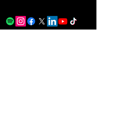
© 2026 MJ Soul all rights reserved