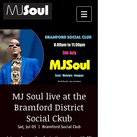
MJ Soul live at the
Bramford District
Social Ckub
Sat, Jul 05
  |  
Bramford Social Club