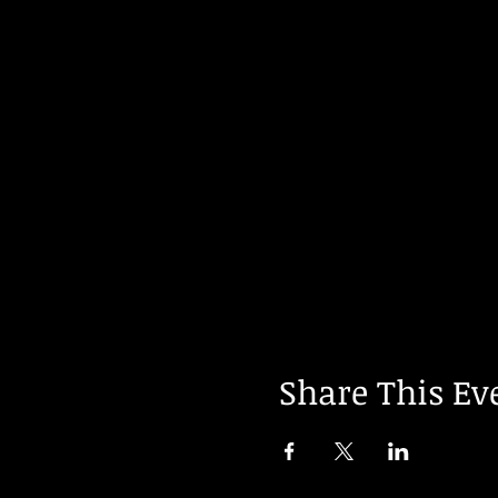
Share This Ev