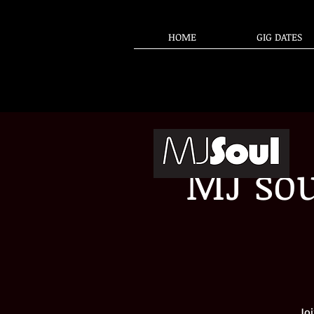
HOME
GIG DATES
MJ sou
Jo