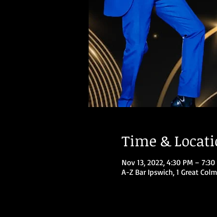
Time & Locat
Nov 13, 2022, 4:30 PM – 7:30
A-Z Bar Ipswich, 1 Great Colm