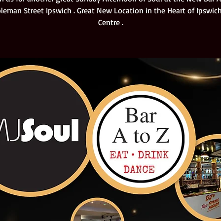
oleman Street Ipswich . Great New Location in the Heart of Ipswi
Centre .