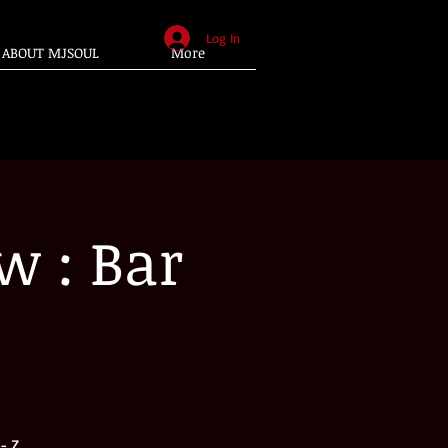
Log In
ABOUT MJSOUL
More
w : Bar
- Z