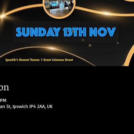
ion
 PM
an St, Ipswich IP4 2AA, UK