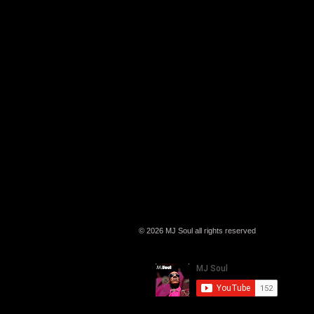
© 2026 MJ Soul all rights reserved