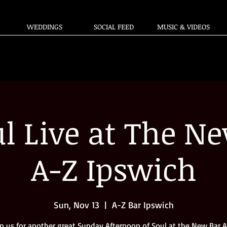
WEDDINGS
SOCIAL FEED
MUSIC & VIDEOS
l Live at The Ne
A-Z Ipswich
Sun, Nov 13
  |  
A-Z Bar Ipswich
in us for another great Sunday Afternoon of Soul at the New Bar A