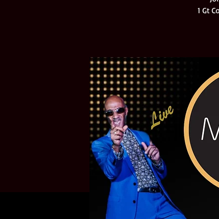
1 Gt C