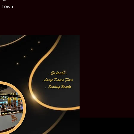
ch Town