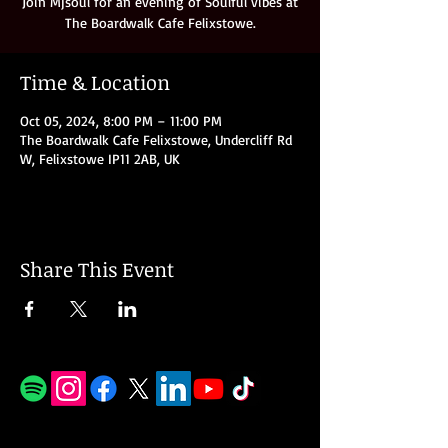
Join Mjsoul for an evening of Soulful vibes at
Time & Location
Oct 05, 2024, 8:00 PM – 11:00 PM
The Boardwalk Cafe Felixstowe, Undercliff Rd
W, Felixstowe IP11 2AB, UK
Share This Event