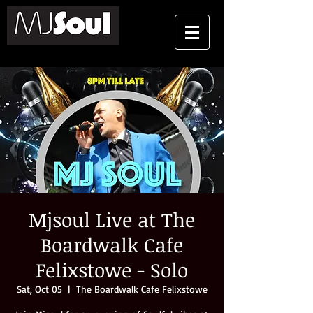
Mjsoul Live at The
Boardwalk Cafe
Felixstowe - Solo
Sat, Oct 05
  |  
The Boardwalk Cafe Felixstowe