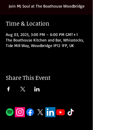
Join MJ Soul at The Boathouse Woodbridge
Time & Location
Aug 03, 2025, 3:00 PM – 6:00 PM GMT+1
The Boathouse Kitchen and Bar, Whisstocks,
Tide Mill Way, Woodbridge IP12 1FP, UK
Share This Event