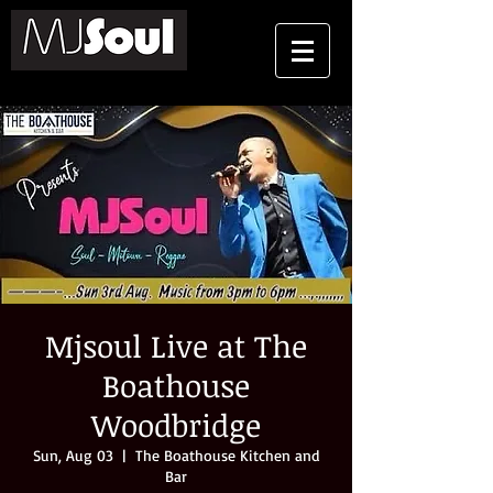
Mjsoul Live at The
Boathouse
Woodbridge
Sun, Aug 03
  |  
The Boathouse Kitchen and
Bar