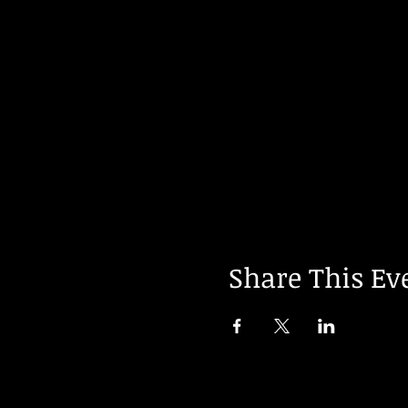
Share This Ev