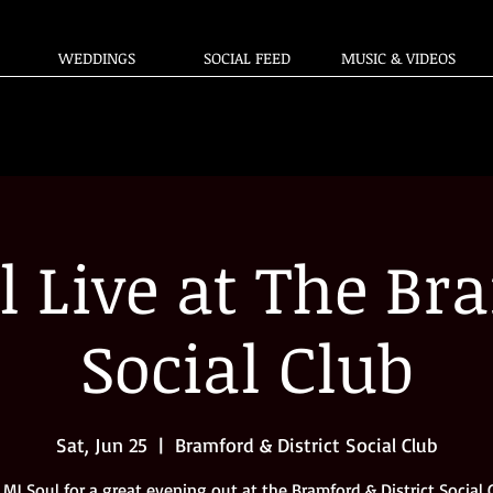
WEDDINGS
SOCIAL FEED
MUSIC & VIDEOS
l Live at The Br
Social Club
Sat, Jun 25
  |  
Bramford & District Social Club
 MJ Soul for a great evening out at the Bramford & District Social 