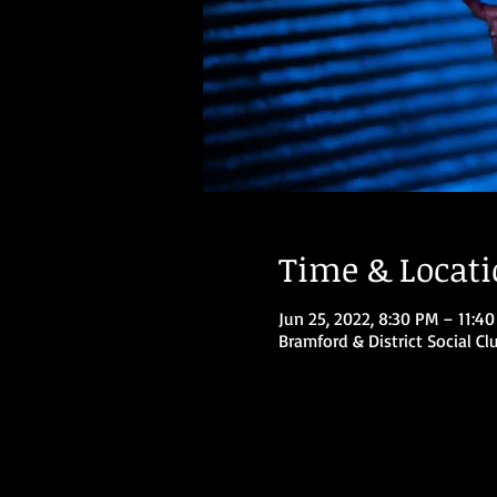
Time & Locat
Jun 25, 2022, 8:30 PM – 11:4
Bramford & District Social Cl