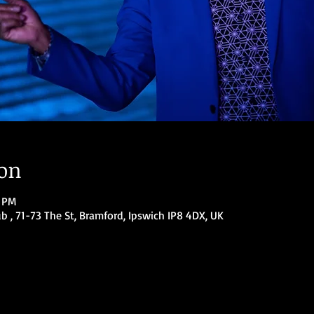
ion
0 PM
ub , 71-73 The St, Bramford, Ipswich IP8 4DX, UK