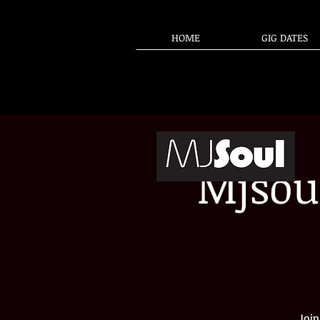
HOME
GIG DATES
Mjsou
Join