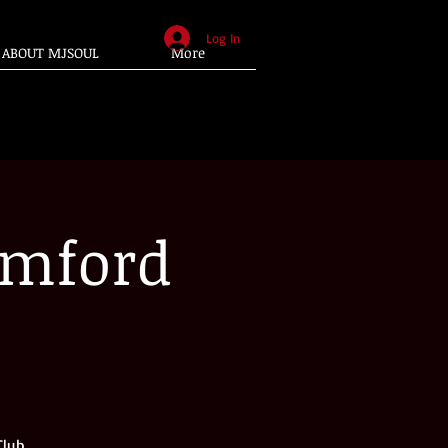
Log In
ABOUT MJSOUL
More
amford
Club.