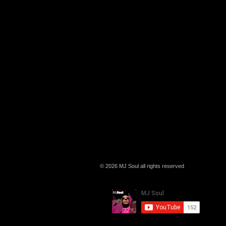
© 2026 MJ Soul all rights reserved