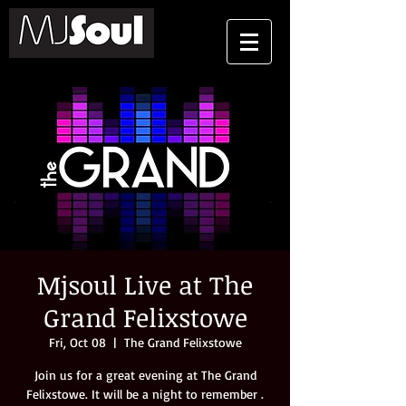
Mjsoul Live at The
Grand Felixstowe
Fri, Oct 08
  |  
The Grand Felixstowe
Join us for a great evening at The Grand
Felixstowe. It will be a night to remember .