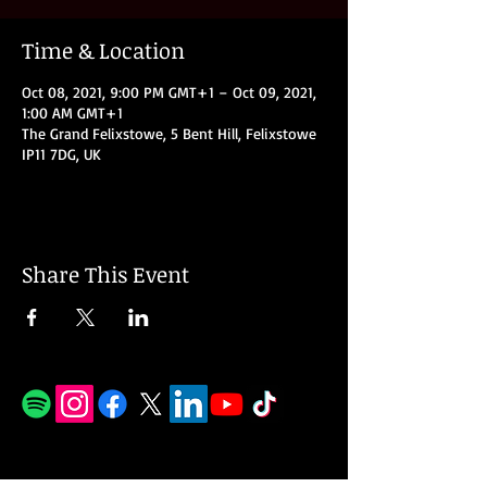
Time & Location
Oct 08, 2021, 9:00 PM GMT+1 – Oct 09, 2021,
1:00 AM GMT+1
The Grand Felixstowe, 5 Bent Hill, Felixstowe
IP11 7DG, UK
Share This Event