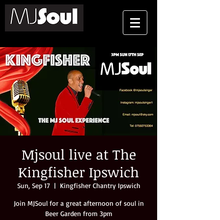
Mjsoul live at The
Kingfisher Ipswich
Sun, Sep 17
  |  
Kingfisher Chantry Ipswich
Join MJSoul for a great afternoon of soul in
Beer Garden from 3pm