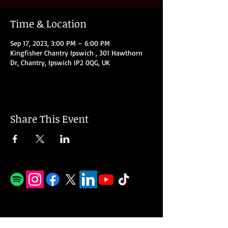
Time & Location
Sep 17, 2023, 3:00 PM – 6:00 PM
Kingfisher Chantry Ipswich , 301 Hawthorn
Dr, Chantry, Ipswich IP2 0QG, UK
Share This Event