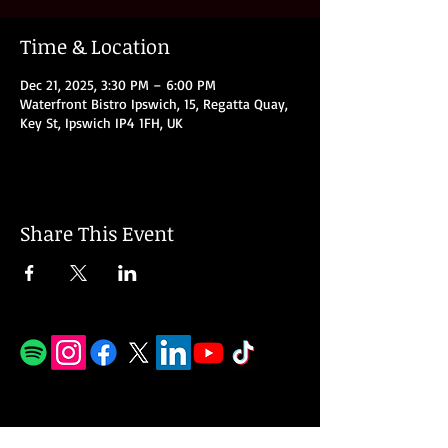
Time & Location
Dec 21, 2025, 3:30 PM – 6:00 PM
Waterfront Bistro Ipswich, 15, Regatta Quay,
Key St, Ipswich IP4 1FH, UK
Share This Event