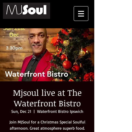
Mjsoul live at The
Waterfront Bistro
Sun, Dec 21
  |  
Waterfront Bistro Ipswich
Join MJSoul for a Christmas Special Soulful
afternoon. Great atmosphere superb food.