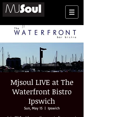
Mjsoul LIVE at The
Waterfront Bistro
Ipswich
Sun, May 15
  |  
Ipswich