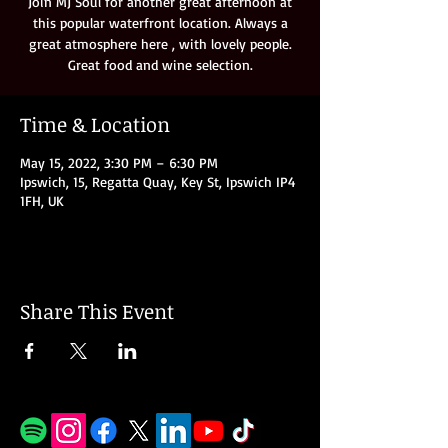
Join MJ Soul for another great afternoon at
this popular waterfront location. Always a
great atmosphere here , with lovely people.
Great food and wine selection.
Time & Location
May 15, 2022, 3:30 PM – 6:30 PM
Ipswich, 15, Regatta Quay, Key St, Ipswich IP4
1FH, UK
Share This Event