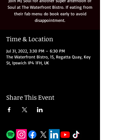
Join MJ Soul for another super afternoon of
Soul at The Waterfront Bistro. If eating from
their fab menu do book early to avoid
disappointment.
Time & Location
Jul 31, 2022, 3:30 PM – 6:30 PM
The Waterfront Bistro, 15, Regatta Quay, Key
St, Ipswich IP4 1FH, UK
Share This Event