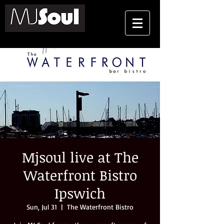
Mjsoul live at The
Waterfront Bistro
Ipswich
Sun, Jul 31
  |  
The Waterfront Bistro