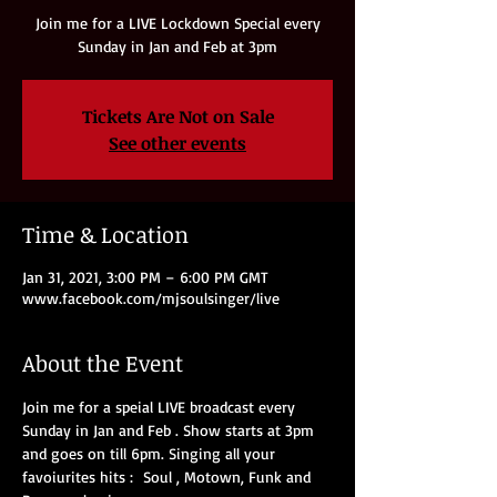
Join me for a LIVE Lockdown Special every
Sunday in Jan and Feb at 3pm
Tickets Are Not on Sale
See other events
Time & Location
Jan 31, 2021, 3:00 PM – 6:00 PM GMT
www.facebook.com/mjsoulsinger/live
About the Event
Join me for a speial LIVE broadcast every 
Sunday in Jan and Feb . Show starts at 3pm 
and goes on till 6pm. Singing all your 
favoiurites hits :  Soul , Motown, Funk and 