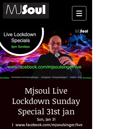
Mjsoul Live
Lockdown Sunday
Special 31st jan
Sun, Jan 31
  |  
www.facebook.com/mjsoulsinger/live