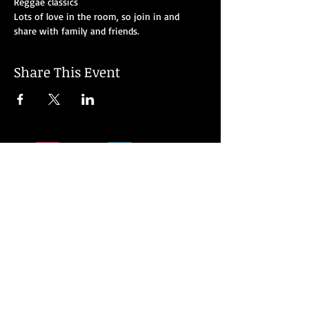
Reggae classics
Lots of love in the room, so join in and 
share with family and friends.
Share This Event
© 2026 MJ Soul all rights reserved